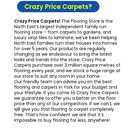
Crazy Price Carpets?
Crazy Price Carpets!
The Flooring Store is the
North East’s largest independent family run
flooring store – from carpets to gardens, and
luxury vinyl tiles to laminate, we’ve been helping
North East families turn their houses into homes
for over 5 years. Our products are regularly
changing as we endeavour to bring the latest
looks and trends into the store. Crazy Price
Carpets purchase over 3 million square metres of
flooring every year, and we stock a huge range at
our store to suit any room in your home.
Our friendly team can advise you on the best
flooring and carpets in York for your budget and
your lifestyle. If you come to Crazy Price Carpets
we guarantee to offer you a better on the floor
price than any of our competitors. If we can’t, we
will give you that flooring or carpet completely
free. That’s how confident we are that it’s
impossible to buy flooring for less, anywhere!