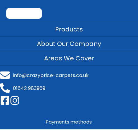
Products
About Our Company
Areas We Cover
info@crazyprice-carpets.co.uk
01642 983969
Payments methods