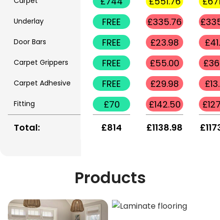
£744
£551.76
£671
Carpet
FREE
£335.76
£335
Underlay
FREE
£23.98
£41
Door Bars
FREE
£55.00
£36
Carpet Grippers
FREE
£29.98
£13
Carpet Adhesive
£70
£142.50
£127
Fitting
Total:
£814
£1138.98
£117
Products