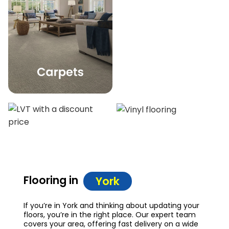
Flooring in
York
If you’re in York and thinking about updating your
floors, you’re in the right place. Our expert team
covers your area, offering fast delivery on a wide