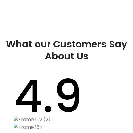
What our Customers Say
About Us
4.9