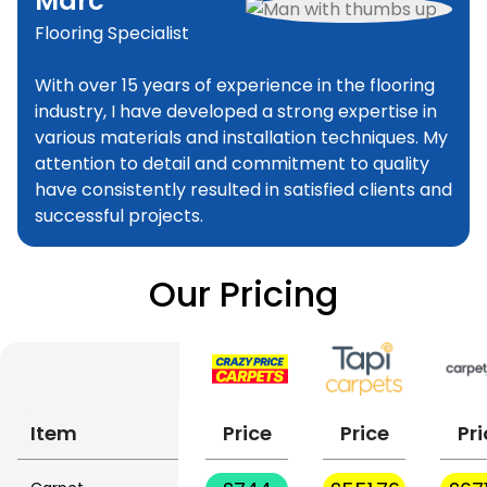
Marc
Flooring Specialist
With over 15 years of experience in the flooring
industry, I have developed a strong expertise in
various materials and installation techniques. My
attention to detail and commitment to quality
have consistently resulted in satisfied clients and
successful projects.
Our Pricing
Item
Price
Price
Pri