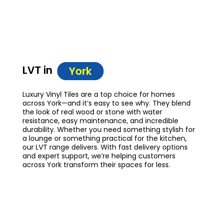
LVT in
York
Luxury Vinyl Tiles are a top choice for homes
across York—and it’s easy to see why. They blend
the look of real wood or stone with water
resistance, easy maintenance, and incredible
durability. Whether you need something stylish for
a lounge or something practical for the kitchen,
our LVT range delivers. With fast delivery options
and expert support, we’re helping customers
across York transform their spaces for less.