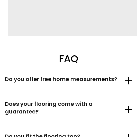
FAQ
Do you offer free home measurements?
Does your flooring come with a
guarantee?
Do you fit the flooring too?