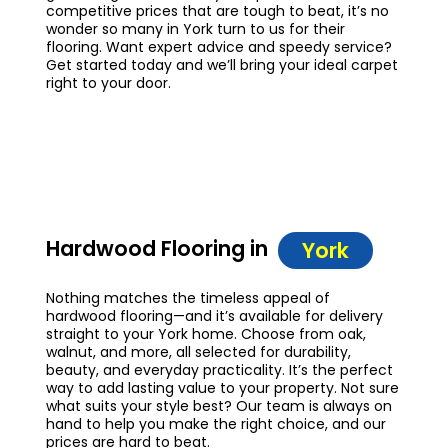
competitive prices that are tough to beat, it’s no
wonder so many in York turn to us for their
flooring. Want expert advice and speedy service?
Get started today and we’ll bring your ideal carpet
right to your door.
Hardwood Flooring in
York
Nothing matches the timeless appeal of
hardwood flooring—and it’s available for delivery
straight to your York home. Choose from oak,
walnut, and more, all selected for durability,
beauty, and everyday practicality. It’s the perfect
way to add lasting value to your property. Not sure
what suits your style best? Our team is always on
hand to help you make the right choice, and our
prices are hard to beat.