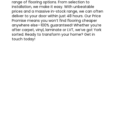
range of flooring options. From selection to
installation, we make it easy. With unbeatable
prices and a massive in-stock range, we can often
deliver to your door within just 48 hours. Our Price
Promise means you won’t find flooring cheaper
anywhere else—100% guaranteed! Whether you’re
after carpet, vinyl, laminate or LVT, we’ve got York
sorted. Ready to transform your home? Get in
touch today!