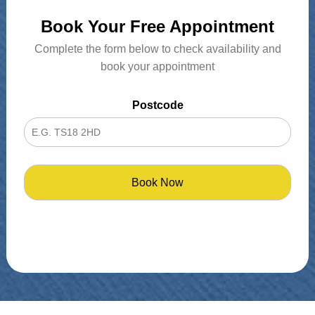
Book Your Free Appointment
Complete the form below to check availability and
book your appointment
Postcode
Book Now