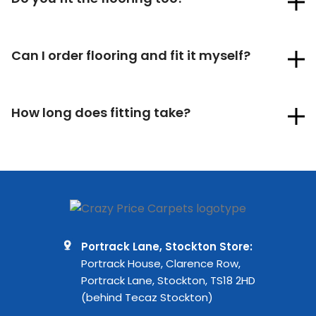
Can I order flooring and fit it myself?
How long does fitting take?
Portrack Lane, Stockton Store:
Portrack House, Clarence Row,
Portrack Lane, Stockton, TS18 2HD
(behind Tecaz Stockton)