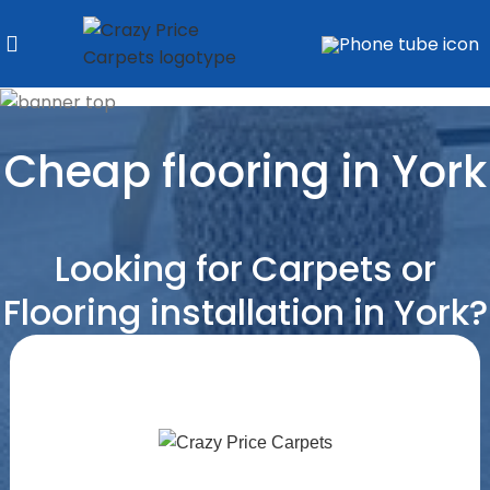
Cheap flooring in York
Looking for Carpets or
Flooring installation in York?