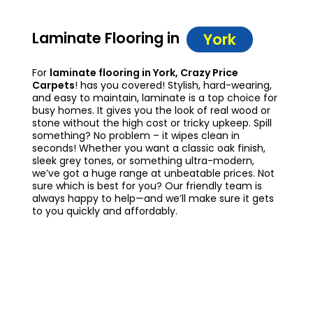
Laminate Flooring in
York
For
laminate flooring in York, Crazy Price
Carpets
! has you covered! Stylish, hard-wearing,
and easy to maintain, laminate is a top choice for
busy homes. It gives you the look of real wood or
stone without the high cost or tricky upkeep. Spill
something? No problem – it wipes clean in
seconds! Whether you want a classic oak finish,
sleek grey tones, or something ultra-modern,
we’ve got a huge range at unbeatable prices. Not
sure which is best for you? Our friendly team is
always happy to help—and we’ll make sure it gets
to you quickly and affordably.