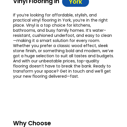
Vinyl Flooring in
York
If you’re looking for affordable, stylish, and
practical vinyl flooring in York, you’re in the right
place. Vinyl is a top choice for kitchens,
bathrooms, and busy family homes. It’s water-
resistant, cushioned underfoot, and easy to clean
—making it a smart solution for every room.
Whether you prefer a classic wood effect, sleek
stone finish, or something bold and modern, we’ve
got a huge selection to suit all tastes and budgets.
And with our unbeatable prices, top-quality
flooring doesn’t have to break the bank. Ready to
transform your space? Get in touch and we’ll get
your new flooring delivered—fast.
Why Choose