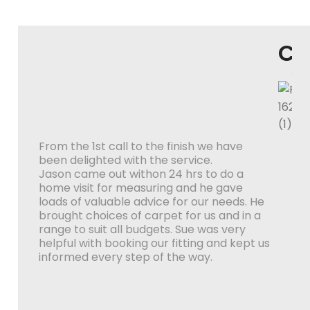
Co
W
From the 1st call to the finish we have
been delighted with the service.
Jason came out withon 24 hrs to do a
home visit for measuring and he gave
loads of valuable advice for our needs. He
brought choices of carpet for us and in a
range to suit all budgets. Sue was very
helpful with booking our fitting and kept us
informed every step of the way.