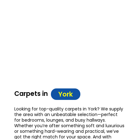
Carpets in
York
Looking for top-quality carpets in York? We supply
the area with an unbeatable selection—perfect
for bedrooms, lounges, and busy hallways.
Whether you’re after something soft and luxurious
or something hard-wearing and practical, we’ve
got the right match for your space. And with