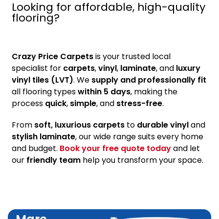
Looking for affordable, high-quality
flooring?
Crazy Price Carpets
is your trusted local
specialist for
carpets
,
vinyl
,
laminate
, and
luxury
vinyl tiles (LVT)
. We
supply and professionally fit
all flooring types
within 5 days
, making the
process
quick
,
simple
, and
stress-free
.
From
soft, luxurious carpets
to
durable vinyl
and
stylish laminate
, our wide range suits every home
and budget.
Book your free quote today
and let
our
friendly team
help you transform your space.