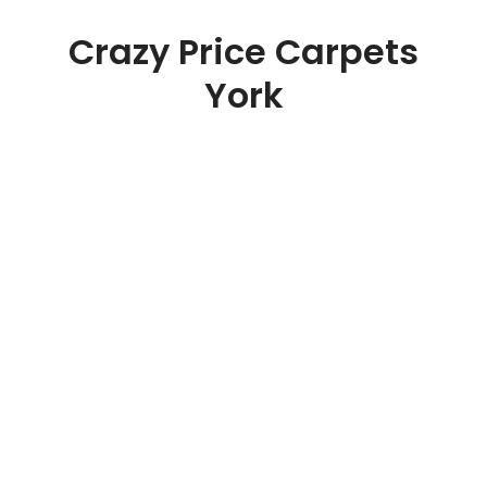
Crazy Price Carpets
York